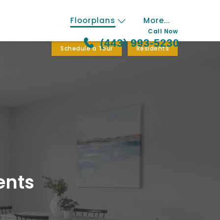
Floorplans
More...
Call Now
(443) 993-5230
Schedule a Tour
Residents
ents