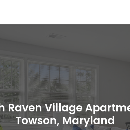
h Raven Village Apartm
Towson, Maryland