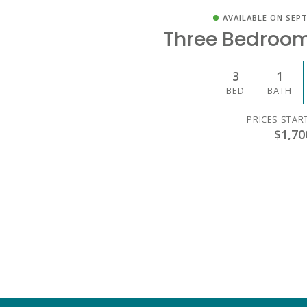
AVAILABLE ON SEPT
Three Bedroo
3
1
BED
BATH
PRICES STAR
$1,70