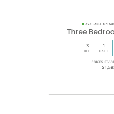
AVAILABLE ON AU
Three Bedro
3
1
BED
BATH
PRICES STAR
$1,58