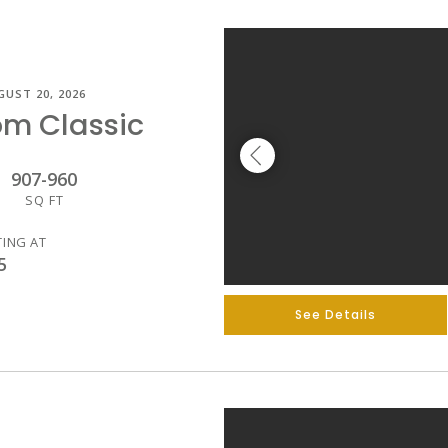
GUST 20, 2026
om Classic
907
-
960
SQ FT
TING AT
5
See Details