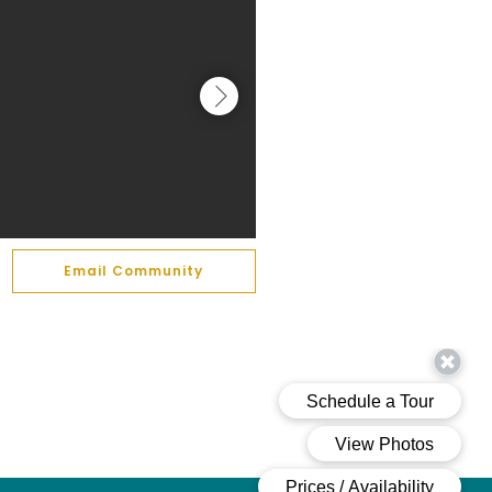
Email Community