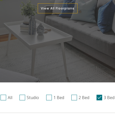
View All Floorplans
All
Studio
1 Bed
2 Bed
3 Bed