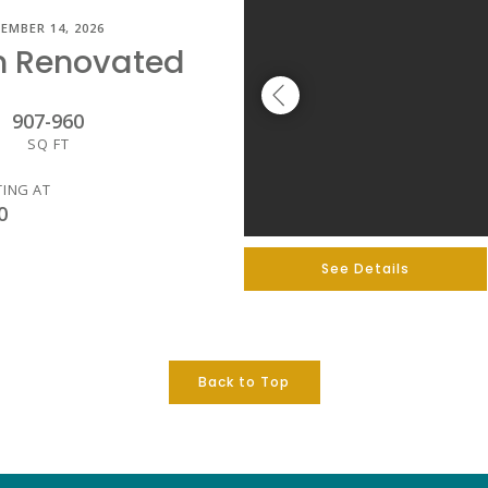
EMBER 14, 2026
m Renovated
907
-
960
SQ FT
TING AT
0
See Details
Back to Top