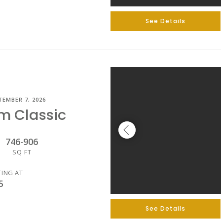
See Details
TEMBER 7, 2026
m Classic
746
-
906
SQ FT
TING AT
5
See Details