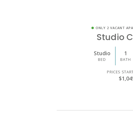
ONLY 2 VACANT AP
Studio C
Studio
1
BED
BATH
PRICES STAR
$1,04