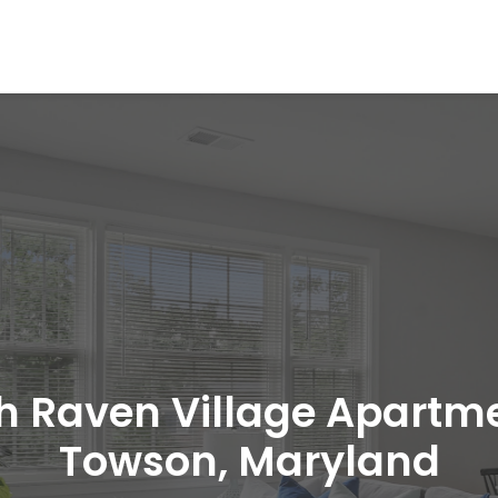
h Raven Village Apartm
Towson, Maryland