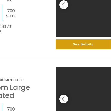
700
SQ FT
TING AT
5
See Details
ARTMENT LEFT!
om Large
ated
700