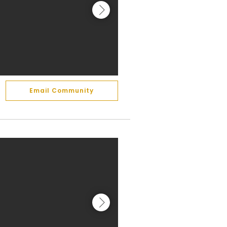
Email Community