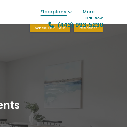
Floorplans
More...
Call Now
(443) 993-5230
Schedule a Tour
Residents
ents