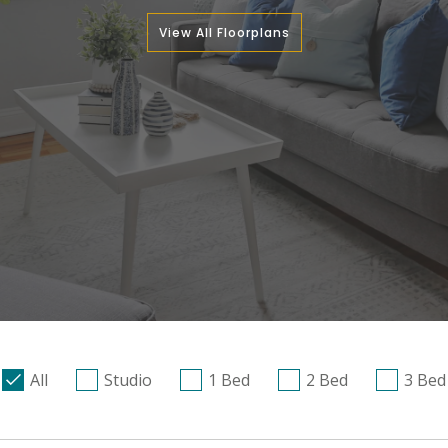
View All Floorplans
All
Studio
1 Bed
2 Bed
3 Bed