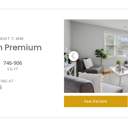
GUST 7, 2026
m Premium
746
-
906
SQ FT
TING AT
5
See Details