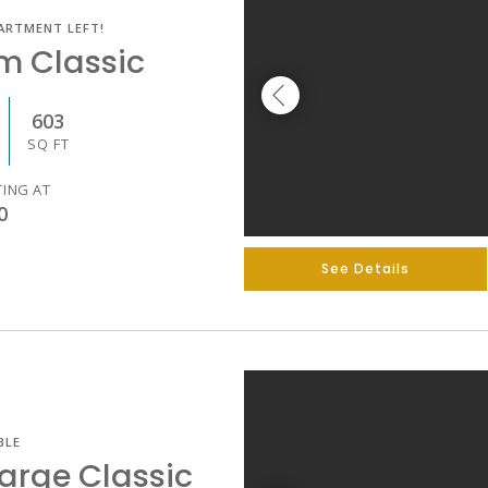
ARTMENT LEFT!
m Classic
603
SQ FT
TING AT
0
See Details
BLE
arge Classic