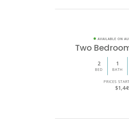
AVAILABLE ON AU
Two Bedroo
2
1
BED
BATH
PRICES STAR
$1,44