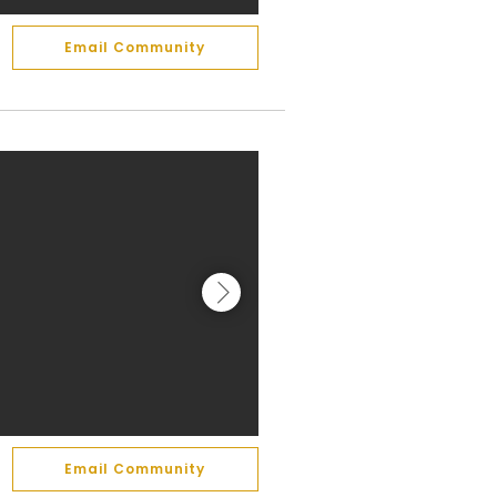
Email Community
Email Community