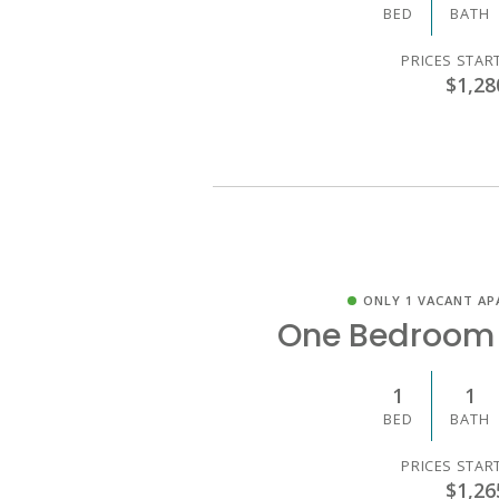
BED
BATH
PRICES STAR
$1,28
ONLY 1 VACANT AP
One Bedroom
1
1
BED
BATH
PRICES STAR
$1,26