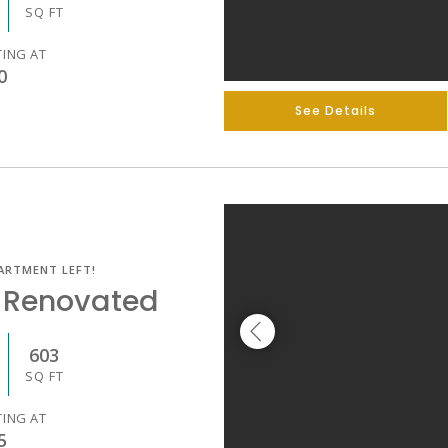
SQ FT
TING AT
0
See Details
ARTMENT LEFT!
 Renovated
603
SQ FT
TING AT
5