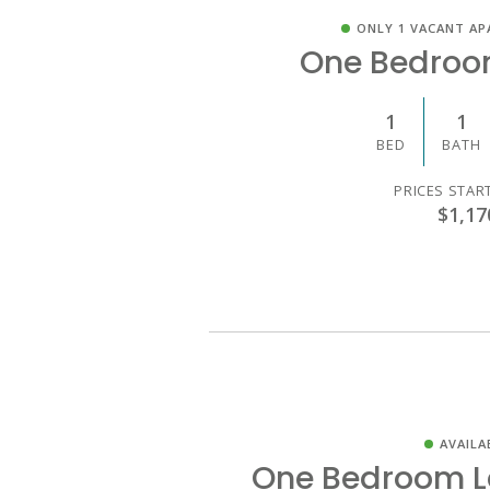
ONLY 1 VACANT AP
One Bedroo
1
1
BED
BATH
PRICES STAR
$1,17
AVAILA
One Bedroom L