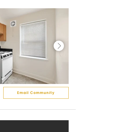
Email Community