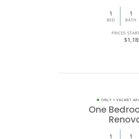
1
1
BED
BATH
PRICES STAR
$1,18
ONLY 1 VACANT AP
One Bedro
Renov
1
1