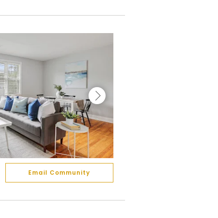
Email Community