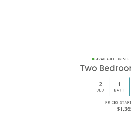
AVAILABLE ON SEP
Two Bedroo
2
1
BED
BATH
PRICES STAR
$1,36