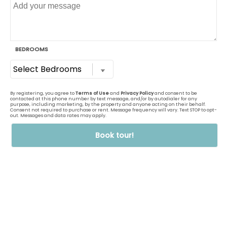
Details
One Bedroom Large Classic
Available
1
Bed,
1
Bath
700
Sq Ft
Prices Starting At
$1,185
Details
One Bedroom Large Renovated
Only 1 Vacant Apartment
Left!
1
Bed,
1
Bath
700
Sq Ft
Prices Starting At
$1,280
Details
One Bedroom Renovated