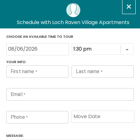
Loch Raven Village
Apartments
Floorplans
One Bedroom Classic
Only 1 Vacant Apartment
Left!
1
Bed,
1
Bath
603
Sq Ft
Prices Starting At
$1,170